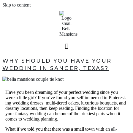
Skip to content
WHY SHOULD YOU HAVE YOUR
WEDDING IN SANGER, TEXAS?
Have you been dreaming of your perfect wedding since you
were a little girl? If you’ve found yourself immersed in Pinterest-
ing wedding dresses, multi-tiered cakes, luxurious bouquets, and
dreamy locations, then keep reading. Finding the location for
your fantasy wedding can be one of the trickiest parts when it
comes to wedding planning.
What if we told you that there was a small town with an
all-