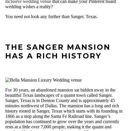
inclusive wedding venue
that can make your Pinterest board
wedding wishes a reality?
You need not look any further than Sanger, Texas.
THE SANGER MANSION
HAS A RICH HISTORY
For 30 years, an abandoned mansion sat hidden away in the
beautiful Texas landscapes of a quaint town called Sanger.
Sanger, Texas is in Denton County and is approximately 45
minutes northwest of Dallas. The mansion has a long and rich
history rooted in Sanger, Texas which starts with its founding in
1866 as a stop along the Santa Fe Railroad line. Sanger’s
population has continued to grow over the years and currently
rests at a little over 7,000 people, making it the quaint and