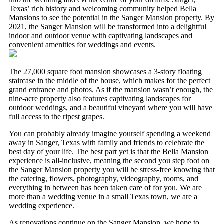
Texas’ rich history and welcoming community helped Bella
Mansions to see the potential in the Sanger Mansion property. By
2021, the Sanger Mansion will be transformed into a delightful
indoor and outdoor venue with captivating landscapes and
convenient amenities for weddings and events.
The 27,000 square foot mansion showcases a 3-story floating
staircase in the middle of the house, which makes for the perfect
grand entrance and photos. As if the mansion wasn’t enough, the
nine-acre property also features captivating landscapes for
outdoor weddings, and a beautiful vineyard where you will have
full access to the ripest grapes.
You can probably already imagine yourself spending a weekend
away in Sanger, Texas with family and friends to celebrate the
best day of your life. The best part yet is that the Bella Mansion
experience is all-inclusive, meaning the second you step foot on
the Sanger Mansion property you will be stress-free knowing that
the catering, flowers, photography, videography, rooms, and
NOTICE:
everything in between has been taken care of for you. We are
more than a wedding venue in a small Texas town, we are a
wedding experience.
Due to circumstances beyond our control, construction has
As renovations continue on the Sanger Mansion, we hope to