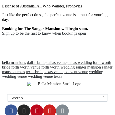
Essense of Australia, All Who Wander, Pronovias
Just like the perfect dress, the perfect venue is a must for your big
day.
Booking for The Sanger Mansion will begin soon.
Sign up to be the first to know when bookings open
bella mansions
dallas bride
dallas venue
dallas wedding
forth worth
bride
forth worth venue
forth worth wedding
sanger mansion
sanger
mansion texas
texas bride
texas venue
tx event venue
wedding
wedding venue
wedding venue texas