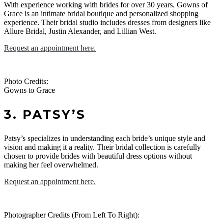
With experience working with brides for over 30 years, Gowns of
Grace is an intimate bridal boutique and personalized shopping
experience. Their bridal studio includes dresses from designers like
Allure Bridal, Justin Alexander, and Lillian West.
Request an appointment here.
Photo Credits:
Gowns to Grace
3. PATSY’S
Patsy’s specializes in understanding each bride’s unique style and
vision and making it a reality. Their bridal collection is carefully
chosen to provide brides with beautiful dress options without
making her feel overwhelmed.
Request an appointment here.
Photographer Credits (From Left To Right):