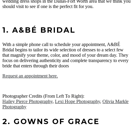
wedding dress shops in the Dallas-Fort Worth area that we think you
should visit to see if one is the perfect fit for you.
1. A&BÉ BRIDAL
With a simple phone call to schedule your appointment, A&BÉ
Bridal begins to tailor its wide selection of dresses to a select few
that magnify your theme, color, and mood of your dream day. They
focus on delivering authenticity and complete transparency to every
bride that enters through their doors
Request an appointment here.
Photographer Credits (From Left To Right):
Hailey Pierce Photography
,
Lexi Hope Photography
,
Olivia Markle
Photography
2. GOWNS OF GRACE