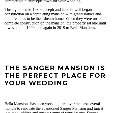
comfortable picturesque town for your wedding.
Through the mid-1980s Joseph and Julie Powell began
construction on a captivating mansion with grand stables and
other features to be their dream home. When they were unable to
complete construction on the mansion, the property sat idle until
it was sold in 1999, and again in 2019 to Bella Mansions.
THE SANGER MANSION IS
THE PERFECT PLACE FOR
YOUR WEDDING
Bella Mansions has been working hard over the past several
months to
renovate the abandoned Sanger Mansion
and turn it
into the wedding and events venue of your dreams. Sanger,