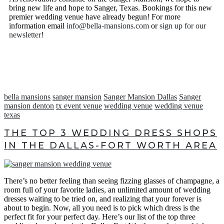
been delayed at the Sanger Mansion and ultimately pushed
bring new life and hope to Sanger, Texas. Bookings for this new
back the timeline for our grand opening. We are currently
premier wedding venue have already begun! For more
NOT pre-booking or saving dates.
information email
info@bella-mansions.com
or
sign up for our
newsletter
!
In the meantime we invite you to sign up for our newsletter
and grow in love with all of the progress being made at the
mansion. We can’t wait to book all of our Bella Brides’ big
days in the near future.
We are also currently booking artistically styled shoots with
the mansion in its current state for anyone interested in a fun
bella mansions
sanger mansion
Sanger Mansion Dallas
Sanger
photoshoot. Contact us to learn more or to set up a styled
mansion denton
tx event venue
wedding venue
wedding venue
shoot.
texas
THE TOP 3 WEDDING DRESS SHOPS
CONTACT US
IN THE DALLAS-FORT WORTH AREA
There’s no better feeling than seeing fizzing glasses of champagne, a
room full of your favorite ladies, an unlimited amount of wedding
dresses waiting to be tried on, and realizing that your forever is
about to begin. Now, all you need is to pick which dress is the
perfect fit for your perfect day. Here’s our list of the top three