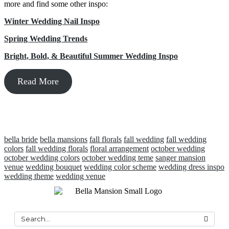
more and find some other inspo:
Winter Wedding Nail Inspo
Spring Wedding Trends
Bright, Bold, & Beautiful Summer Wedding Inspo
Read More
bella bride
bella mansions
fall florals
fall wedding
fall wedding
colors
fall wedding florals
floral arrangement
october wedding
october wedding colors
october wedding teme
sanger mansion
venue
wedding bouquet
wedding color scheme
wedding dress inspo
wedding theme
wedding venue