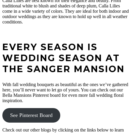
Calla Lilies are best known for their elegance and beauty. From
Due to circumstances beyond our control, construction has
traditional white to blush and shades of deep plum, Calla Lilies
been delayed at the Sanger Mansion and ultimately pushed
come in a wide variety of colors. They are ideal for both indoor and
back the timeline for our grand opening. We are currently
outdoor weddings as they are known to hold up well in all weather
NOT pre-booking or saving dates.
conditions.
In the meantime we invite you to sign up for our newsletter
and grow in love with all of the progress being made at the
mansion. We can’t wait to book all of our Bella Brides’ big
days in the near future.
EVERY SEASON IS
We are also currently booking artistically styled shoots with
WEDDING SEASON AT
the mansion in its current state for anyone interested in a fun
photoshoot. Contact us to learn more or to set up a styled
THE SANGER MANSION
shoot.
With fall wedding bouquets as beautiful as the ones we’ve gathered
CONTACT US
here, you’ll never want to let go of yours. You can check out our
Bella Mansions Pinterest board for even more fall wedding floral
inspiration.
See Pinterest Board
Check out our other blogs by clicking on the links below to learn