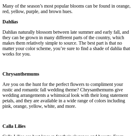
Many of the season’s most popular blooms can be found in orange,
red, yellow, purple, and brown hues.
Dahlias
Dahlias naturally blossom between late summer and early fall, and
they can be grown in many different parts of the country, which
makes them relatively simple to source. The best part is that no
matter your color scheme, you’re sure to find a shade of dahlia that
works for you.
Chrysanthemums
Are you on the hunt for the perfect flowers to compliment your
rustic and romantic fall wedding theme? Chrysanthemums give
wedding arrangements a whimsical look with their long statement
petals, and they are available in a wide range of colors including
pink, orange, yellow, white, and more.
NOTICE:
Calla Lilies