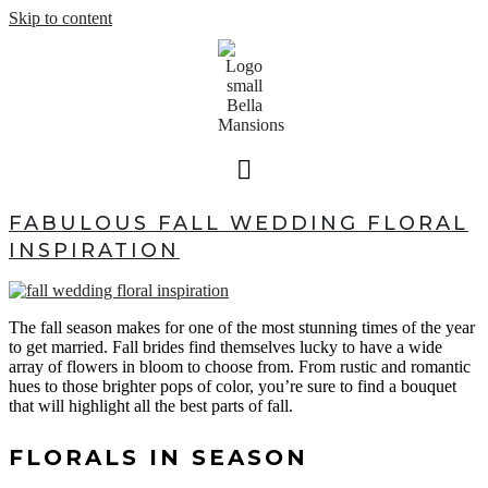
Skip to content
FABULOUS FALL WEDDING FLORAL
INSPIRATION
The fall season makes for one of the most stunning times of the year
to get married. Fall brides find themselves lucky to have a wide
array of flowers in bloom to choose from. From rustic and romantic
hues to those brighter pops of color, you’re sure to find a bouquet
that will highlight all the best parts of fall.
FLORALS IN SEASON